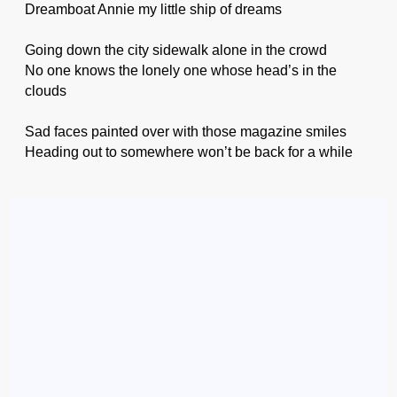
Dreamboat Annie my little ship of dreams
Going down the city sidewalk alone in the crowd
No one knows the lonely one whose head’s in the
clouds
Sad faces painted over with those magazine smiles
Heading out to somewhere won’t be back for a while