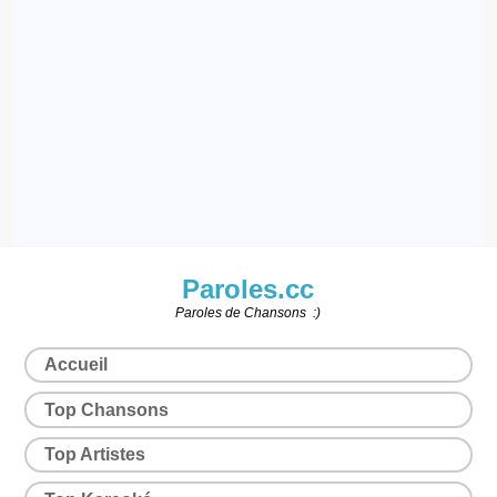
Paroles.cc
Paroles de Chansons :)
Accueil
Top Chansons
Top Artistes