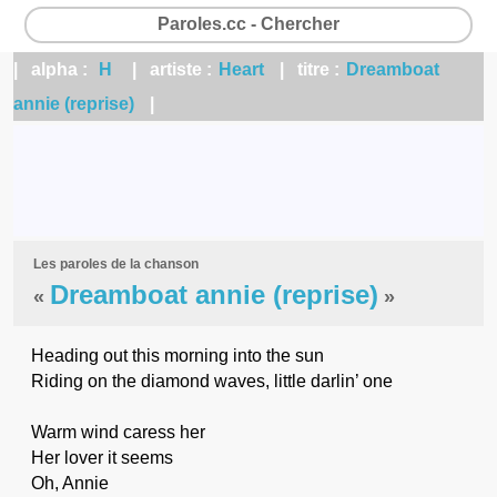
Paroles.cc - Chercher
| alpha :
H
| artiste :
Heart
| titre :
Dreamboat
annie (reprise)
|
Les paroles de la chanson
Dreamboat annie (reprise)
«
»
Heading out this morning into the sun
Riding on the diamond waves, little darlin’ one
Warm wind caress her
Her lover it seems
Oh, Annie