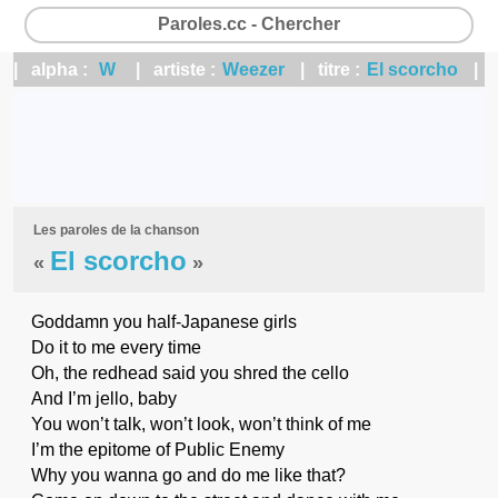
Paroles.cc - Chercher
| alpha :
W
| artiste :
Weezer
| titre :
El scorcho
|
Les paroles de la chanson
El scorcho
«
»
Goddamn you half-Japanese girls
Do it to me every time
Oh, the redhead said you shred the cello
And I’m jello, baby
You won’t talk, won’t look, won’t think of me
I’m the epitome of Public Enemy
Why you wanna go and do me like that?