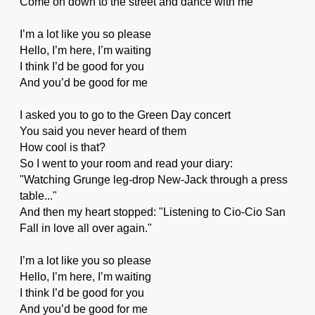
Come on down to the street and dance with me
I’m a lot like you so please
Hello, I’m here, I’m waiting
I think I’d be good for you
And you’d be good for me
I asked you to go to the Green Day concert
You said you never heard of them
How cool is that?
So I went to your room and read your diary:
"Watching Grunge leg-drop New-Jack through a press
table..."
And then my heart stopped: "Listening to Cio-Cio San
Fall in love all over again."
I’m a lot like you so please
Hello, I’m here, I’m waiting
I think I’d be good for you
And you’d be good for me