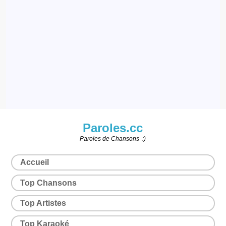
Paroles.cc
Paroles de Chansons :)
Accueil
Top Chansons
Top Artistes
Top Karaoké