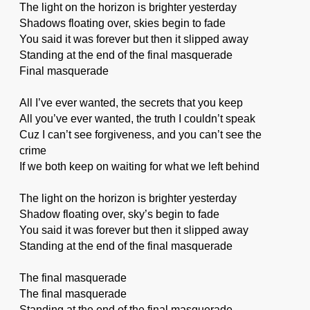
The light on the horizon is brighter yesterday
Shadows floating over, skies begin to fade
You said it was forever but then it slipped away
Standing at the end of the final masquerade
Final masquerade
All I’ve ever wanted, the secrets that you keep
All you’ve ever wanted, the truth I couldn’t speak
Cuz I can’t see forgiveness, and you can’t see the
crime
If we both keep on waiting for what we left behind
The light on the horizon is brighter yesterday
Shadow floating over, sky’s begin to fade
You said it was forever but then it slipped away
Standing at the end of the final masquerade
The final masquerade
The final masquerade
Standing at the end of the final masquerade