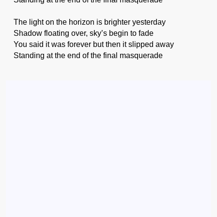
The light on the horizon is brighter yesterday
Shadow floating over, sky’s begin to fade
You said it was forever but then it slipped away
Standing at the end of the final masquerade