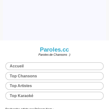
Paroles.cc
Paroles de Chansons :)
Accueil
Top Chansons
Top Artistes
Top Karaoké