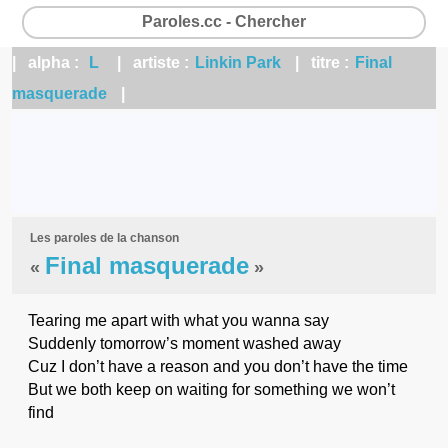
Paroles.cc - Chercher
| alpha :
L
| artiste :
Linkin Park
| titre :
Final
masquerade
|
Les paroles de la chanson
Final masquerade
«
»
Tearing me apart with what you wanna say
Suddenly tomorrow’s moment washed away
Cuz I don’t have a reason and you don’t have the time
But we both keep on waiting for something we won’t
find