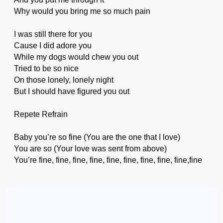
Why would you bring me so much pain
I was still there for you
Cause I did adore you
While my dogs would chew you out
Tried to be so nice
On those lonely, lonely night
But I should have figured you out
Repete Refrain
Baby you’re so fine (You are the one that I love)
You are so (Your love was sent from above)
You’re fine, fine, fine, fine, fine, fine, fine, fine, fine,fine