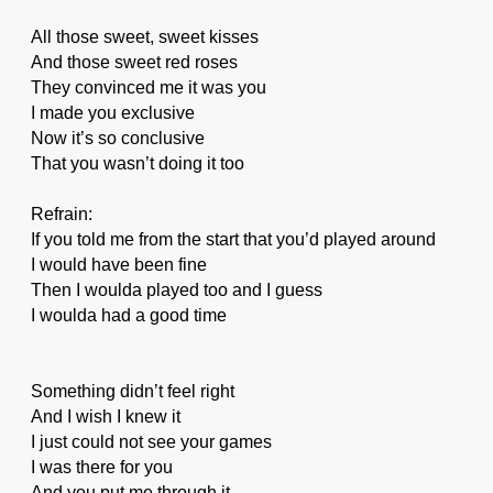
All those sweet, sweet kisses
And those sweet red roses
They convinced me it was you
I made you exclusive
Now it’s so conclusive
That you wasn’t doing it too
Refrain:
If you told me from the start that you’d played around
I would have been fine
Then I woulda played too and I guess
I woulda had a good time
Something didn’t feel right
And I wish I knew it
I just could not see your games
I was there for you
And you put me through it