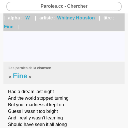
Paroles.cc - Chercher
| alpha :
W
| artiste :
Whitney Houston
| titre :
Fine
|
Les paroles de la chanson
Fine
«
»
Had a dream last night
And the world stopped turning
But your madness it kept on
Guess I wasn’t too bright
And I really wasn’t learning
Should have seen it all along