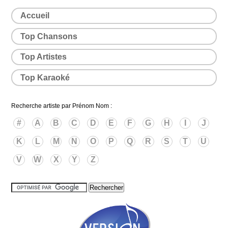
Accueil
Top Chansons
Top Artistes
Top Karaoké
Recherche artiste par Prénom Nom :
#
A
B
C
D
E
F
G
H
I
J
K
L
M
N
O
P
Q
R
S
T
U
V
W
X
Y
Z