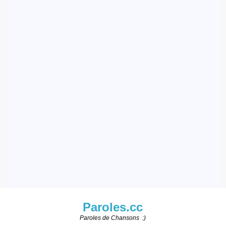
Paroles.cc
Paroles de Chansons :)