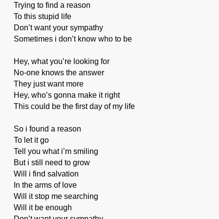
Trying to find a reason
To this stupid life
Don’t want your sympathy
Sometimes i don’t know who to be
Hey, what you’re looking for
No-one knows the answer
They just want more
Hey, who’s gonna make it right
This could be the first day of my life
So i found a reason
To let it go
Tell you what i’m smiling
But i still need to grow
Will i find salvation
In the arms of love
Will it stop me searching
Will it be enough
Don’t want your sympathy