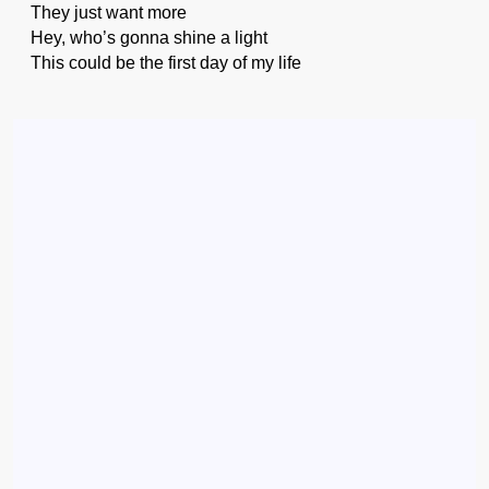
They just want more
Hey, who’s gonna shine a light
This could be the first day of my life