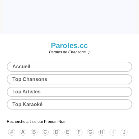
Paroles.cc
Paroles de Chansons :)
Accueil
Top Chansons
Top Artistes
Top Karaoké
Recherche artiste par Prénom Nom :
#
A
B
C
D
E
F
G
H
I
J