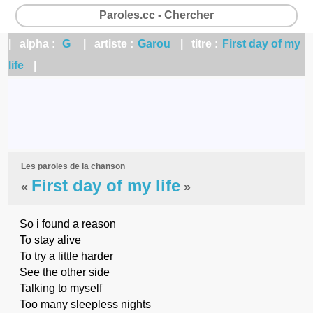
Paroles.cc - Chercher
| alpha :
G
| artiste :
Garou
| titre :
First day of my
life
|
Les paroles de la chanson
First day of my life
«
»
So i found a reason
To stay alive
To try a little harder
See the other side
Talking to myself
Too many sleepless nights