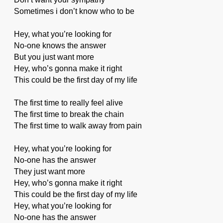
Sometimes i don’t know who to be
Hey, what you’re looking for
No-one knows the answer
But you just want more
Hey, who’s gonna make it right
This could be the first day of my life
The first time to really feel alive
The first time to break the chain
The first time to walk away from pain
Hey, what you’re looking for
No-one has the answer
They just want more
Hey, who’s gonna make it right
This could be the first day of my life
Hey, what you’re looking for
No-one has the answer