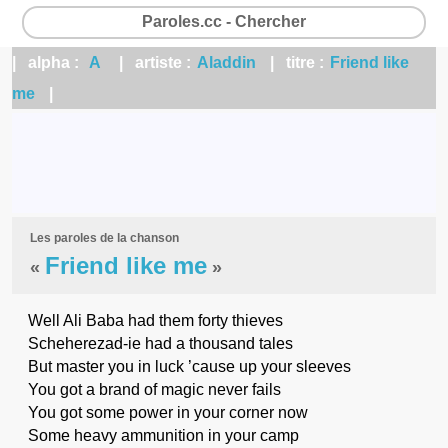
Paroles.cc - Chercher
| alpha :
A
| artiste :
Aladdin
| titre :
Friend like
me
|
Les paroles de la chanson
Friend like me
«
»
Well Ali Baba had them forty thieves
Scheherezad-ie had a thousand tales
But master you in luck ’cause up your sleeves
You got a brand of magic never fails
You got some power in your corner now
Some heavy ammunition in your camp