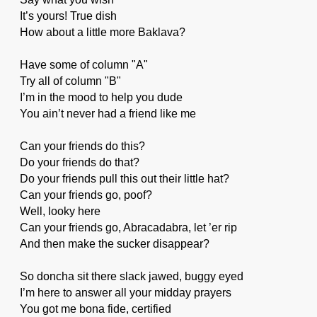
It’s yours! True dish
How about a little more Baklava?
Have some of column "A"
Try all of column "B"
I’m in the mood to help you dude
You ain’t never had a friend like me
Can your friends do this?
Do your friends do that?
Do your friends pull this out their little hat?
Can your friends go, poof?
Well, looky here
Can your friends go, Abracadabra, let ’er rip
And then make the sucker disappear?
So doncha sit there slack jawed, buggy eyed
I’m here to answer all your midday prayers
You got me bona fide, certified