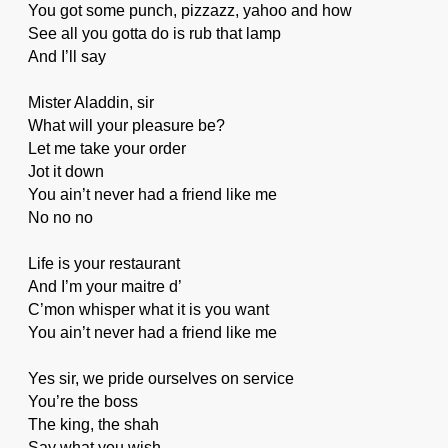
You got some punch, pizzazz, yahoo and how
See all you gotta do is rub that lamp
And I’ll say
Mister Aladdin, sir
What will your pleasure be?
Let me take your order
Jot it down
You ain’t never had a friend like me
No no no
Life is your restaurant
And I’m your maitre d’
C’mon whisper what it is you want
You ain’t never had a friend like me
Yes sir, we pride ourselves on service
You’re the boss
The king, the shah
Say what you wish