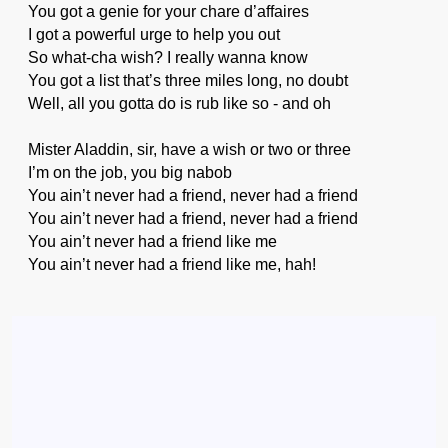
You got a genie for your chare d’affaires
I got a powerful urge to help you out
So what-cha wish? I really wanna know
You got a list that’s three miles long, no doubt
Well, all you gotta do is rub like so - and oh
Mister Aladdin, sir, have a wish or two or three
I’m on the job, you big nabob
You ain’t never had a friend, never had a friend
You ain’t never had a friend, never had a friend
You ain’t never had a friend like me
You ain’t never had a friend like me, hah!