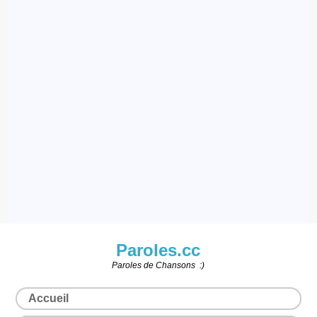
Paroles.cc
Paroles de Chansons :)
Accueil