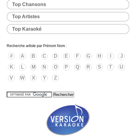
Top Chansons
Top Artistes
Top Karaoké
Recherche artiste par Prénom Nom :
#
A
B
C
D
E
F
G
H
I
J
K
L
M
N
O
P
Q
R
S
T
U
V
W
X
Y
Z