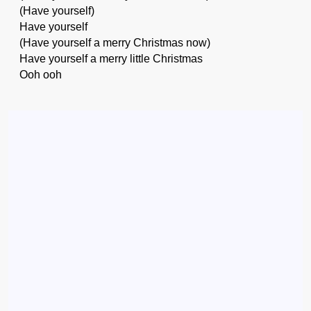
(Have yourself)
Have yourself
(Have yourself a merry Christmas now)
Have yourself a merry little Christmas
Ooh ooh