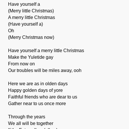
Have yourself a
(Merry little Christmas)
A merry little Christmas
(Have yourself a)
Oh
(Merry Christmas now)
Have yourself a merry little Christmas
Make the Yuletide gay
From now on
Our troubles will be miles away, ooh
Here we are as in olden days
Happy golden days of yore
Faithful friends who are dear to us
Gather near to us once more
Through the years
We all will be together