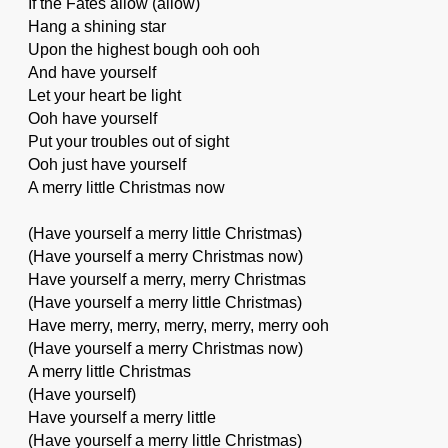
If the Fates allow (allow)
Hang a shining star
Upon the highest bough ooh ooh
And have yourself
Let your heart be light
Ooh have yourself
Put your troubles out of sight
Ooh just have yourself
A merry little Christmas now
(Have yourself a merry little Christmas)
(Have yourself a merry Christmas now)
Have yourself a merry, merry Christmas
(Have yourself a merry little Christmas)
Have merry, merry, merry, merry, merry ooh
(Have yourself a merry Christmas now)
A merry little Christmas
(Have yourself)
Have yourself a merry little
(Have yourself a merry little Christmas)