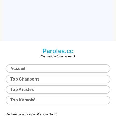
Paroles.cc
Paroles de Chansons :)
Accueil
Top Chansons
Top Artistes
Top Karaoké
Recherche artiste par Prénom Nom :