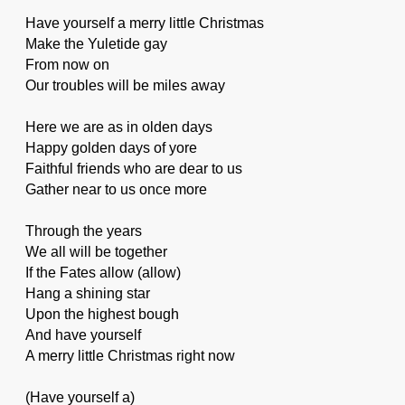
Have yourself a merry little Christmas
Make the Yuletide gay
From now on
Our troubles will be miles away
Here we are as in olden days
Happy golden days of yore
Faithful friends who are dear to us
Gather near to us once more
Through the years
We all will be together
If the Fates allow (allow)
Hang a shining star
Upon the highest bough
And have yourself
A merry little Christmas right now
(Have yourself a)