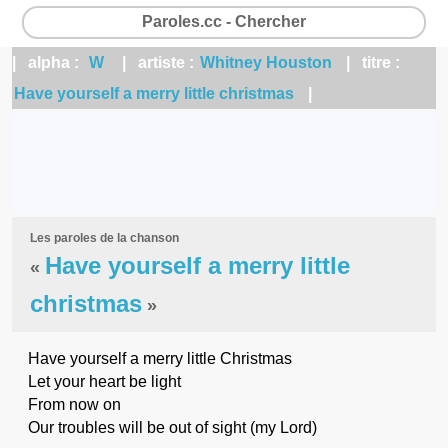
Paroles.cc - Chercher
| alpha :
W
| artiste :
Whitney Houston
| titre :
Have yourself a merry little christmas
|
Les paroles de la chanson
Have yourself a merry little
«
christmas
»
Have yourself a merry little Christmas
Let your heart be light
From now on
Our troubles will be out of sight (my Lord)