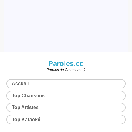
Paroles.cc
Paroles de Chansons :)
Accueil
Top Chansons
Top Artistes
Top Karaoké