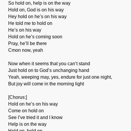
So hold on, help is on the way
Hold on, God is on his way
Hey hold on he’s on his way
He told me to hold on
He’s on his way
Hold on he’s coming soon
Pray, he’ll be there
Cmon now, yeah
Now when it seems that you can’t stand
Just hold on to God’s unchanging hand
Yeah, weeping may, yes, endure for just one night,
But joy will come in the morning light
[Chorus:]
Hold on he’s on his way
Come on hold on
See I’ve tried it and I know
Help is on the way
Hold on, hold on