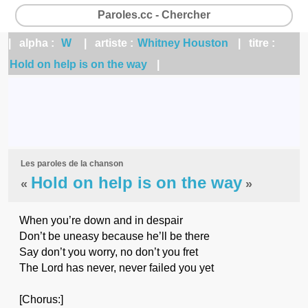
Paroles.cc - Chercher
| alpha :
W
| artiste :
Whitney Houston
| titre :
Hold on help is on the way
|
Les paroles de la chanson
Hold on help is on the way
«
»
When you’re down and in despair
Don’t be uneasy because he’ll be there
Say don’t you worry, no don’t you fret
The Lord has never, never failed you yet
[Chorus:]