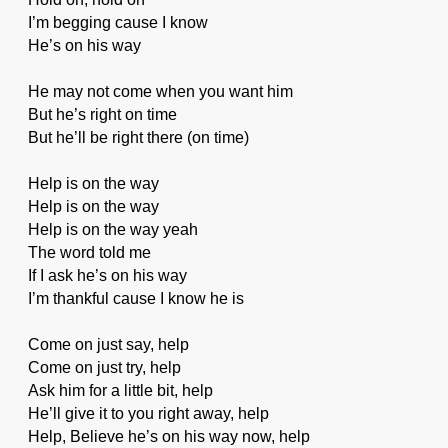
I’m begging cause I know
He’s on his way
He may not come when you want him
But he’s right on time
But he’ll be right there (on time)
Help is on the way
Help is on the way
Help is on the way yeah
The word told me
If I ask he’s on his way
I’m thankful cause I know he is
Come on just say, help
Come on just try, help
Ask him for a little bit, help
He’ll give it to you right away, help
Help, Believe he’s on his way now, help