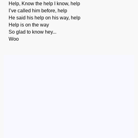
Help, Know the help I know, help
I’ve called him before, help
He said his help on his way, help
Help is on the way
So glad to know hey...
Woo