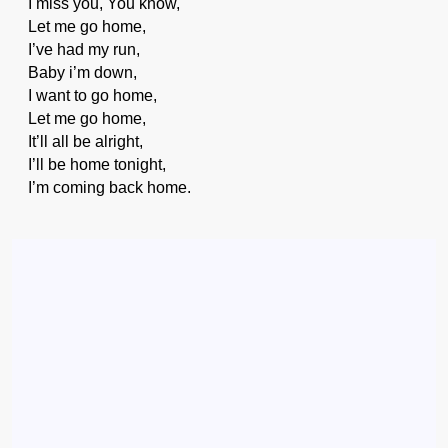
I miss you, You know,
Let me go home,
I’ve had my run,
Baby i’m down,
I want to go home,
Let me go home,
It’ll all be alright,
I’ll be home tonight,
I’m coming back home.