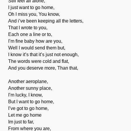
Still feel all alone,
I just want to go home,
Oh I miss you, You know,
And i’ve been keeping all the letters,
That I wrote to you,
Each one a line or to,
I’m fine baby how are you,
Well I would send them but,
I know it’s that it’s just not enough,
The words were cold and flat,
And you deserve more, Than that,
Another aeroplane,
Another sunny place,
I’m lucky, I know,
But I want to go home,
I’ve got to go home,
Let me go home
Im just to far,
From where you are,