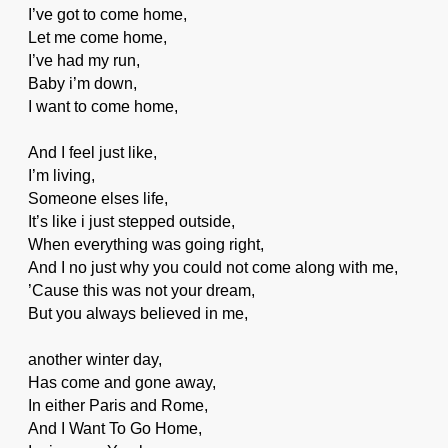
I’ve got to come home,
Let me come home,
I’ve had my run,
Baby i’m down,
I want to come home,
And I feel just like,
I’m living,
Someone elses life,
It’s like i just stepped outside,
When everything was going right,
And I no just why you could not come along with me,
’Cause this was not your dream,
But you always believed in me,
another winter day,
Has come and gone away,
In either Paris and Rome,
And I Want To Go Home,