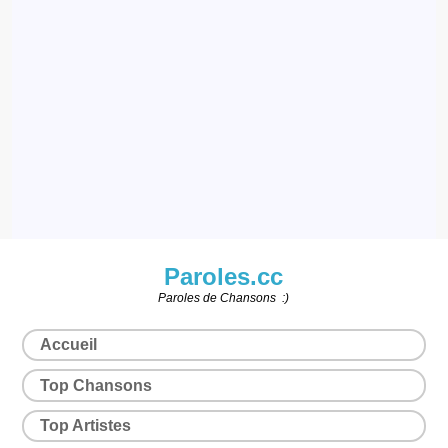
Paroles.cc
Paroles de Chansons :)
Accueil
Top Chansons
Top Artistes