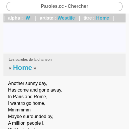
Paroles.cc - Chercher
| alpha :
W
| artiste :
Westlife
| titre :
Home
|
Les paroles de la chanson
Home
«
»
Another sunny day,
Has come and gone away,
In Paris and Rome,
I want to go home,
Mmmmmm
Maybe surrounded by,
A million people I,