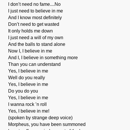
I don’t need no fame....No
I just need to believe in me
And I know most definitely
Don’t need to get wasted
It only holds me down
I just need a will of my own
And the balls to stand alone
Now I, I believe in me
And I, I believe in something more
Than you can understand
Yes, I believe in me
Well do you really
Yes, I believe in me
Do you do you
Yes, I believe in me
I wanna rock ’n roll
Yes, I believe in me!
(spoken by strange deep voice)
Morpheus, you have been summoned