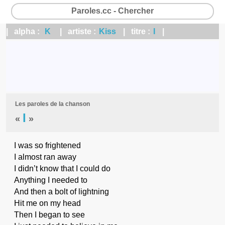
Paroles.cc - Chercher
| alpha :
K
| artiste :
Kiss
| titre :
I
|
Les paroles de la chanson
I
«
»
I was so frightened
I almost ran away
I didn’t know that I could do
Anything I needed to
And then a bolt of lightning
Hit me on my head
Then I began to see