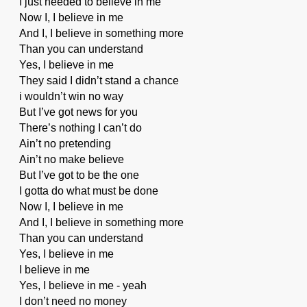
I just needed to believe in me
Now I, I believe in me
And I, I believe in something more
Than you can understand
Yes, I believe in me
They said I didn’t stand a chance
i wouldn’t win no way
But I’ve got news for you
There’s nothing I can’t do
Ain’t no pretending
Ain’t no make believe
But I’ve got to be the one
I gotta do what must be done
Now I, I believe in me
And I, I believe in something more
Than you can understand
Yes, I believe in me
I believe in me
Yes, I believe in me - yeah
I don’t need no money