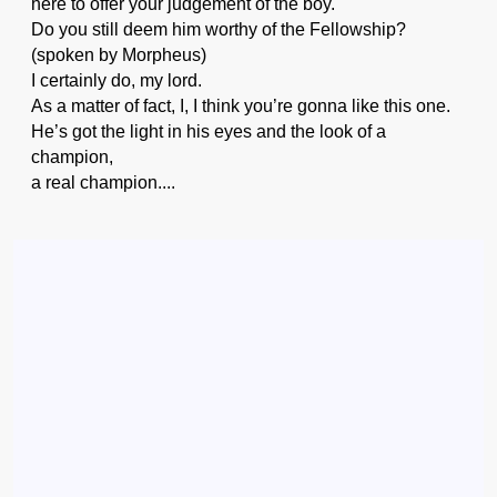
here to offer your judgement of the boy.
Do you still deem him worthy of the Fellowship?
(spoken by Morpheus)
I certainly do, my lord.
As a matter of fact, I, I think you’re gonna like this one.
He’s got the light in his eyes and the look of a
champion,
a real champion....