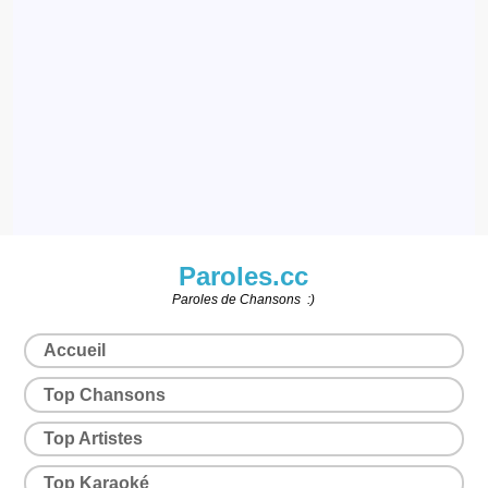
Paroles.cc
Paroles de Chansons :)
Accueil
Top Chansons
Top Artistes
Top Karaoké