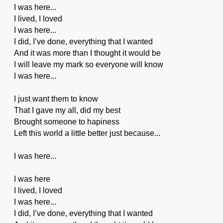
I was here...
I lived, I loved
I was here...
I did, I’ve done, everything that I wanted
And it was more than I thought it would be
I will leave my mark so everyone will know
I was here...
I just want them to know
That I gave my all, did my best
Brought someone to hapiness
Left this world a little better just because...
I was here...
I was here
I lived, I loved
I was here...
I did, I’ve done, everything that I wanted