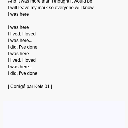
And it was more than I thought it would be
I will leave my mark so everyone will know
I was here
I was here
I lived, I loved
I was here...
I did, I’ve done
I was here
I lived, I loved
I was here...
I did, I’ve done
[ Corrigé par Kelsi01 ]