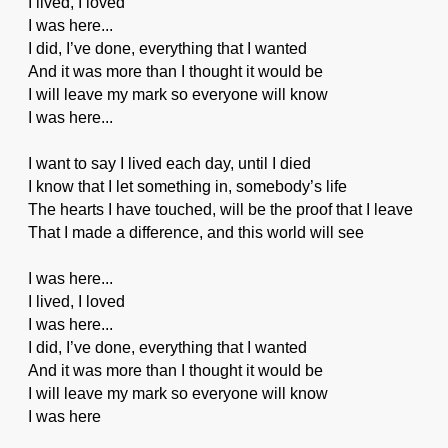
I lived, I loved
I was here...
I did, I’ve done, everything that I wanted
And it was more than I thought it would be
I will leave my mark so everyone will know
I was here...
I want to say I lived each day, until I died
I know that I let something in, somebody’s life
The hearts I have touched, will be the proof that I leave
That I made a difference, and this world will see
I was here...
I lived, I loved
I was here...
I did, I’ve done, everything that I wanted
And it was more than I thought it would be
I will leave my mark so everyone will know
I was here