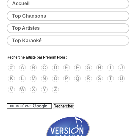
Accueil
Top Chansons
Top Artistes
Top Karaoké
Recherche artiste par Prénom Nom :
#
A
B
C
D
E
F
G
H
I
J
K
L
M
N
O
P
Q
R
S
T
U
V
W
X
Y
Z