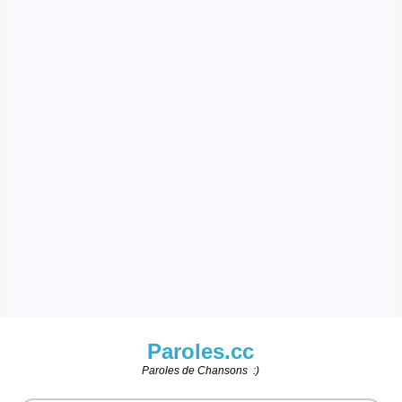
Paroles.cc
Paroles de Chansons :)