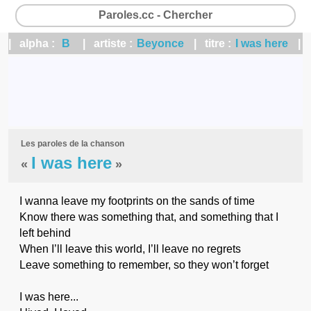
Paroles.cc - Chercher
| alpha :
B
| artiste :
Beyonce
| titre :
I was here
|
Les paroles de la chanson
I was here
«
»
I wanna leave my footprints on the sands of time
Know there was something that, and something that I
left behind
When I’ll leave this world, I’ll leave no regrets
Leave something to remember, so they won’t forget
I was here...