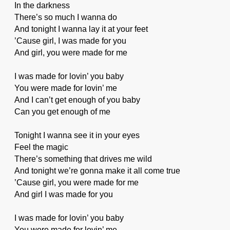
In the darkness
There’s so much I wanna do
And tonight I wanna lay it at your feet
’Cause girl, I was made for you
And girl, you were made for me
I was made for lovin’ you baby
You were made for lovin’ me
And I can’t get enough of you baby
Can you get enough of me
Tonight I wanna see it in your eyes
Feel the magic
There’s something that drives me wild
And tonight we’re gonna make it all come true
’Cause girl, you were made for me
And girl I was made for you
I was made for lovin’ you baby
You were made for lovin’ me