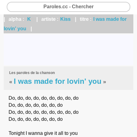
Paroles.cc - Chercher
| alpha :
K
| artiste :
Kiss
| titre :
I was made for
lovin' you
|
Les paroles de la chanson
I was made for lovin' you
«
»
Do, do, do, do, do, do, do, do, do
Do, do, do, do, do, do, do
Do, do, do, do, do, do, do, do, do
Do, do, do, do, do, do, do
Tonight I wanna give it all to you