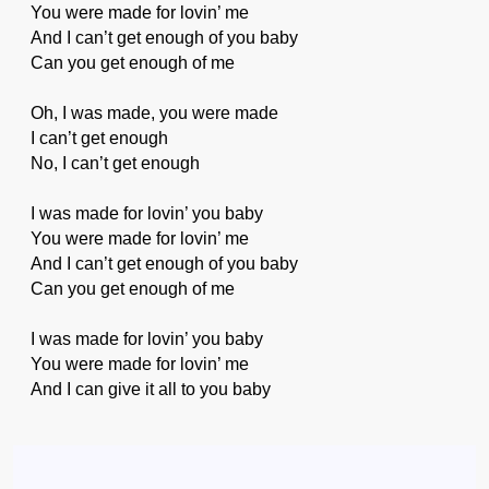
You were made for lovin’ me
And I can’t get enough of you baby
Can you get enough of me
Oh, I was made, you were made
I can’t get enough
No, I can’t get enough
I was made for lovin’ you baby
You were made for lovin’ me
And I can’t get enough of you baby
Can you get enough of me
I was made for lovin’ you baby
You were made for lovin’ me
And I can give it all to you baby