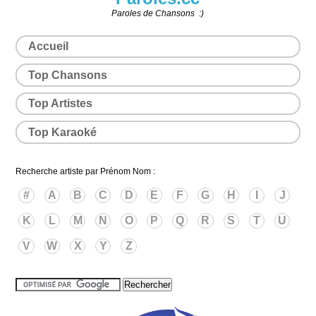
Paroles de Chansons :)
Accueil
Top Chansons
Top Artistes
Top Karaoké
Recherche artiste par Prénom Nom :
#
A
B
C
D
E
F
G
H
I
J
K
L
M
N
O
P
Q
R
S
T
U
V
W
X
Y
Z