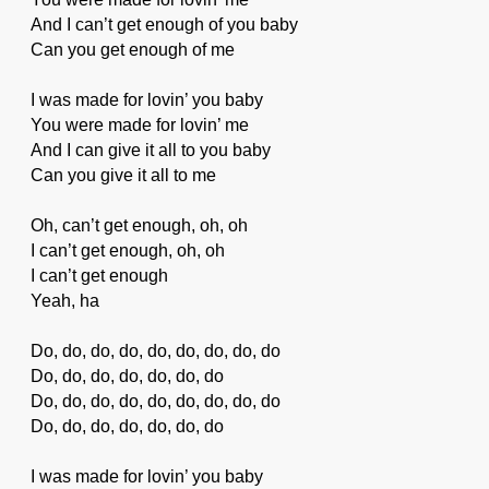
And I can’t get enough of you baby
Can you get enough of me
I was made for lovin’ you baby
You were made for lovin’ me
And I can give it all to you baby
Can you give it all to me
Oh, can’t get enough, oh, oh
I can’t get enough, oh, oh
I can’t get enough
Yeah, ha
Do, do, do, do, do, do, do, do, do
Do, do, do, do, do, do, do
Do, do, do, do, do, do, do, do, do
Do, do, do, do, do, do, do
I was made for lovin’ you baby