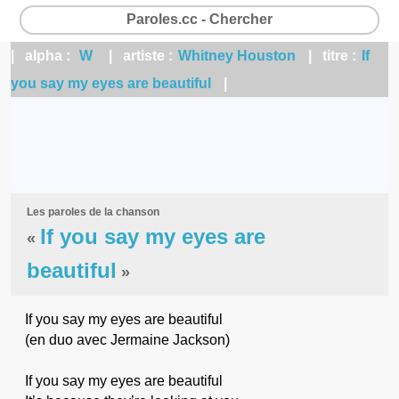
Paroles.cc - Chercher
| alpha :
W
| artiste :
Whitney Houston
| titre :
If
you say my eyes are beautiful
|
Les paroles de la chanson
If you say my eyes are
«
beautiful
»
If you say my eyes are beautiful
(en duo avec Jermaine Jackson)
If you say my eyes are beautiful