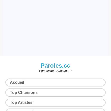
Paroles.cc
Paroles de Chansons :)
Accueil
Top Chansons
Top Artistes