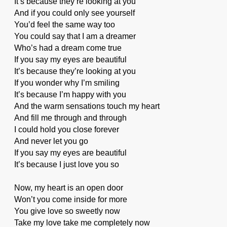
It’s because they’re looking at you
And if you could only see yourself
You’d feel the same way too
You could say that I am a dreamer
Who’s had a dream come true
If you say my eyes are beautiful
It’s because they’re looking at you
If you wonder why I’m smiling
It’s because I’m happy with you
And the warm sensations touch my heart
And fill me through and through
I could hold you close forever
And never let you go
If you say my eyes are beautiful
It’s because I just love you so
Now, my heart is an open door
Won’t you come inside for more
You give love so sweetly now
Take my love take me completely now