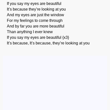
If you say my eyes are beautiful
It’s because they’re looking at you
And my eyes are just the window
For my feelings to come through
And by far you are more beautiful
Than anything I ever knew
If you say my eyes are beautiful {x3}
It’s because, It’s because, they’re looking at you