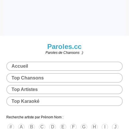
Paroles.cc
Paroles de Chansons :)
Accueil
Top Chansons
Top Artistes
Top Karaoké
Recherche artiste par Prénom Nom :
#
A
B
C
D
E
F
G
H
I
J