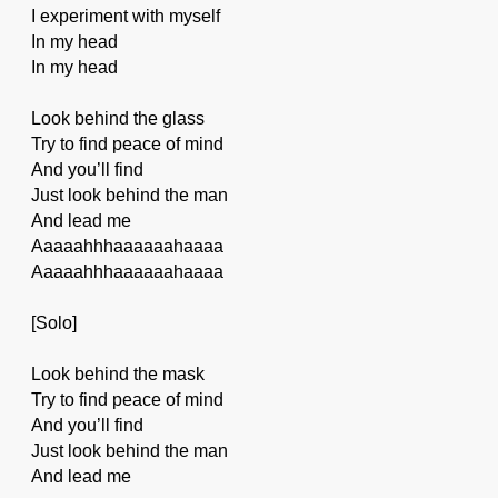
I experiment with myself
In my head
In my head
Look behind the glass
Try to find peace of mind
And you’ll find
Just look behind the man
And lead me
Aaaaahhhaaaaaahaaaa
Aaaaahhhaaaaaahaaaa
[Solo]
Look behind the mask
Try to find peace of mind
And you’ll find
Just look behind the man
And lead me