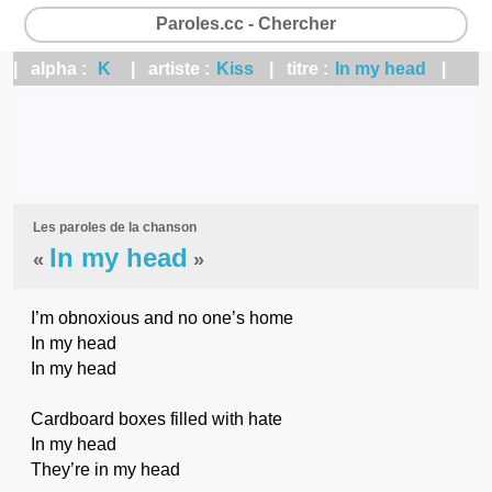
Paroles.cc - Chercher
| alpha :
K
| artiste :
Kiss
| titre :
In my head
|
Les paroles de la chanson
In my head
«
»
I’m obnoxious and no one’s home
In my head
In my head
Cardboard boxes filled with hate
In my head
They’re in my head