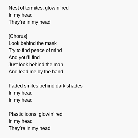
Nest of termites, glowin’ red
In my head
They’re in my head
[Chorus]
Look behind the mask
Try to find peace of mind
And you’ll find
Just look behind the man
And lead me by the hand
Faded smiles behind dark shades
In my head
In my head
Plastic icons, glowin’ red
In my head
They’re in my head