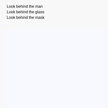
Look behind the man
Look behind the glass
Look behind the mask