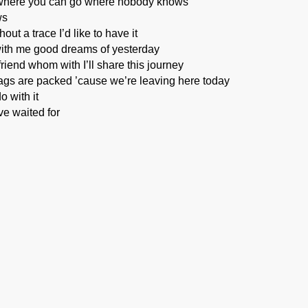
where you can go where nobody knows
ws
ut a trace I’d like to have it
with me good dreams of yesterday
riend whom with I’ll share this journey
ags are packed ’cause we’re leaving here today
o with it
ve waited for