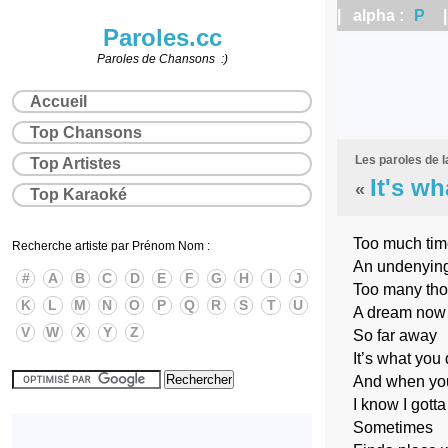
| alpha :
P
| 
Paroles.cc
Paroles de Chansons :)
Accueil
Top Chansons
Les paroles de 
Top Artistes
It's wh
«
Top Karaoké
Too much time
Recherche artiste par Prénom Nom :
An undenying 
#
A
B
C
D
E
F
G
H
I
J
Too many thou
K
L
M
N
O
P
Q
R
S
T
U
A dream now t
V
W
X
Y
Z
So far away
It’s what you 
And when you
I know I gotta
Sometimes