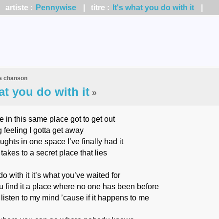
artiste :
Pennywise
| titre :
It's what you do with it
|
la chanson
at you do with it
»
 in this same place got to get out
feeling I gotta get away
ghts in one space I’ve finally had it
akes to a secret place that lies
do with it it’s what you’ve waited for
 find it a place where no one has been before
 listen to my mind ’cause if it happens to me