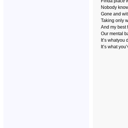
Finda place 
Nobody kno
Gone and witho
Taking only 
And my best f
Our mental b
It’s whatyou d
It’s what you’