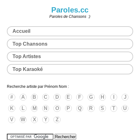
Paroles.cc
Paroles de Chansons :)
Accueil
Top Chansons
Top Artistes
Top Karaoké
Recherche artiste par Prénom Nom :
#
A
B
C
D
E
F
G
H
I
J
K
L
M
N
O
P
Q
R
S
T
U
V
W
X
Y
Z