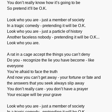
You don’t really know how it’s going to be
So pretend it’ll be O.K.
Look who you are - just a member of society
In a tragic comedy - pretending it will be O.K.
Look who you are - just a particle of history
Another faceless nobody - pretending it will be O.K...
Look who you are.
A rat in a cage accept the things you can’t deny
Do you - recognize the lie you have become - like
everyone
You’re afraid to face the truth
And now you can’t get away - your fortune or fate and
the answers that you seek always slip away
You don’t really care - you don’t have a prayer
Your escape will be your grave
Look who you are - just a member of society
In a tragic comedy - pretending it will be O.K.