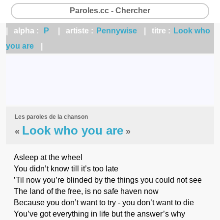
Paroles.cc - Chercher
| alpha :
P
| artiste :
Pennywise
| titre :
Look who
you are
|
Les paroles de la chanson
Look who you are
«
»
Asleep at the wheel
You didn’t know till it’s too late
’Til now you’re blinded by the things you could not see
The land of the free, is no safe haven now
Because you don’t want to try - you don’t want to die
You’ve got everything in life but the answer’s why