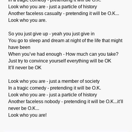
Look who you are - just a particle of history
Another faceless casualty - pretending it will be O.K...
Look who you are.
So you just give up - yeah you just give in
You go to sleep and dream at night of the life that might
have been
When you’ve had enough - How much can you take?
Just try to convince yourself everything will be OK
It’ll never be OK
Look who you are - just a member of society
In a tragic comedy - pretending it will be O.K.
Look who you are - just a particle of history
Another faceless nobody - pretending it will be O.K...it’ll
never be O.K...
Look who you are!