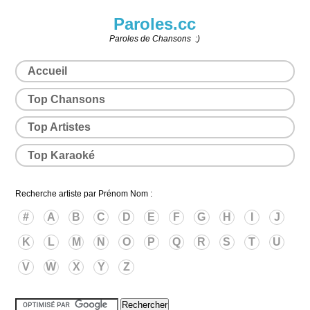
Paroles.cc
Paroles de Chansons :)
Accueil
Top Chansons
Top Artistes
Top Karaoké
Recherche artiste par Prénom Nom :
#
A
B
C
D
E
F
G
H
I
J
K
L
M
N
O
P
Q
R
S
T
U
V
W
X
Y
Z