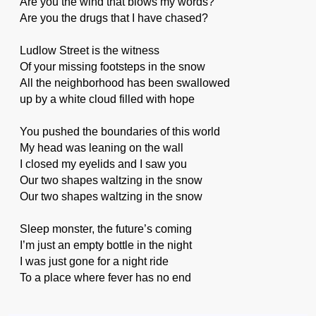
Are you the wind that blows my words?
Are you the drugs that I have chased?
Ludlow Street is the witness
Of your missing footsteps in the snow
All the neighborhood has been swallowed
up by a white cloud filled with hope
You pushed the boundaries of this world
My head was leaning on the wall
I closed my eyelids and I saw you
Our two shapes waltzing in the snow
Our two shapes waltzing in the snow
Sleep monster, the future’s coming
I’m just an empty bottle in the night
I was just gone for a night ride
To a place where fever has no end