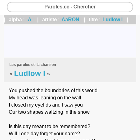
Paroles.cc - Chercher
| alpha :
A
| artiste :
AaRON
| titre :
Ludlow l
|
Les paroles de la chanson
Ludlow l
«
»
You pushed the boundaries of this world
My head was leaning on the wall
I closed my eyelids and I saw you
Our two shapes waltzing in the snow
Is this day meant to be remembered?
Will I one day forget your name?