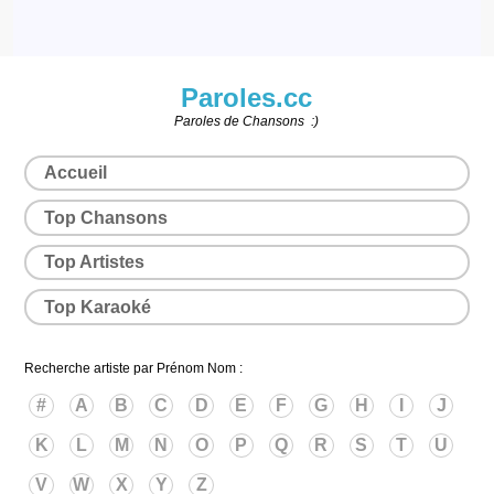
Paroles.cc
Paroles de Chansons :)
Accueil
Top Chansons
Top Artistes
Top Karaoké
Recherche artiste par Prénom Nom :
#
A
B
C
D
E
F
G
H
I
J
K
L
M
N
O
P
Q
R
S
T
U
V
W
X
Y
Z