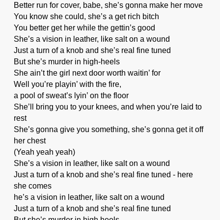
Better run for cover, babe, she’s gonna make her move
You know she could, she’s a get rich bitch
You better get her while the gettin’s good
She’s a vision in leather, like salt on a wound
Just a turn of a knob and she’s real fine tuned
But she’s murder in high-heels
She ain’t the girl next door worth waitin’ for
Well you’re playin’ with the fire,
a pool of sweat’s lyin’ on the floor
She’ll bring you to your knees, and when you’re laid to
rest
She’s gonna give you something, she’s gonna get it off
her chest
(Yeah yeah yeah)
She’s a vision in leather, like salt on a wound
Just a turn of a knob and she’s real fine tuned - here
she comes
he’s a vision in leather, like salt on a wound
Just a turn of a knob and she’s real fine tuned
But she’s murder in high heels