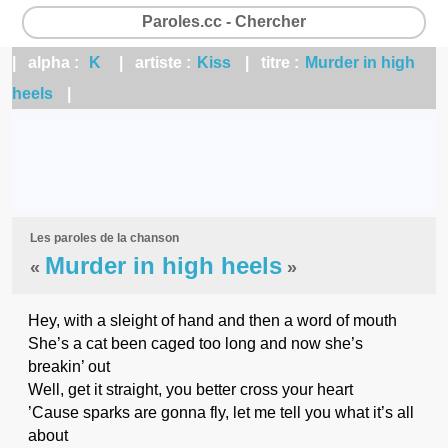
Paroles.cc - Chercher
| alpha :
K
| artiste :
Kiss
| titre :
Murder in high
heels
|
Les paroles de la chanson
Murder in high heels
«
»
Hey, with a sleight of hand and then a word of mouth
She’s a cat been caged too long and now she’s
breakin’ out
Well, get it straight, you better cross your heart
’Cause sparks are gonna fly, let me tell you what it’s all
about