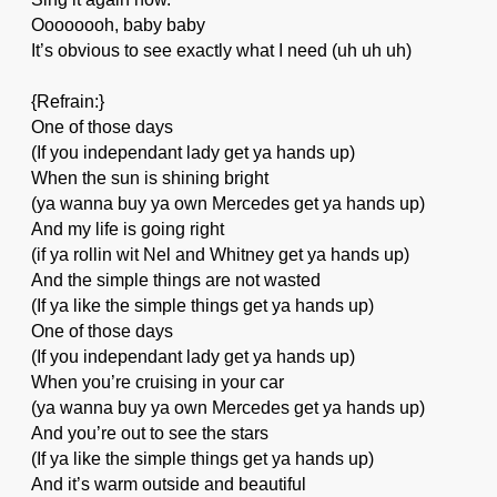
Oooooooh, baby baby
It’s obvious to see exactly what I need (uh uh uh)
{Refrain:}
One of those days
(If you independant lady get ya hands up)
When the sun is shining bright
(ya wanna buy ya own Mercedes get ya hands up)
And my life is going right
(if ya rollin wit Nel and Whitney get ya hands up)
And the simple things are not wasted
(If ya like the simple things get ya hands up)
One of those days
(If you independant lady get ya hands up)
When you’re cruising in your car
(ya wanna buy ya own Mercedes get ya hands up)
And you’re out to see the stars
(If ya like the simple things get ya hands up)
And it’s warm outside and beautiful