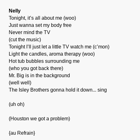
Nelly
Tonight, it’s all about me (woo)
Just wanna set my body free
Never mind the TV
(cut the music)
Tonight I’ll just let a little TV watch me (c’mon)
Light the candles, aroma therapy (woo)
Hot tub bubbles surrounding me
(who you got back there)
Mr. Big is in the background
(well well)
The Isley Brothers gonna hold it down... sing
(uh oh)
(Houston we got a problem)
{au Refrain}