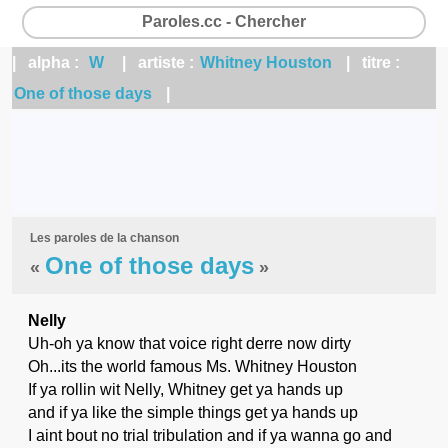
Paroles.cc - Chercher
| alpha :
W
| artiste :
Whitney Houston
| titre :
One of those days
|
Les paroles de la chanson
One of those days
«
»
Nelly
Uh-oh ya know that voice right derre now dirty
Oh...its the world famous Ms. Whitney Houston
If ya rollin wit Nelly, Whitney get ya hands up
and if ya like the simple things get ya hands up
I aint bout no trial tribulation and if ya wanna go and