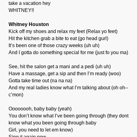
take a vacation hey
WHITNEY!!
Whitney Houston
Kick off my shoes and relax my feet (Relax yo feet)
Hit the kitchen grab a bite to eat (go head gurl)
It’s been one of those crazy weeks (uh uh)
And I gotta do something special for me (just fo you ma)
See, hit the salon get a mani and a pedi (uh uh)
Have a massage, get a sip and then I’m ready (woo)
Gotta take time out (na na na)
And my real ladies know what I’m talking about (oh oh--
c’mon)
Oooooooh, baby baby (yeah)
You don’t know what I’ve been going through (they dont
know what you been going through baby
Girl, you need to let em know)
Sing it again now.