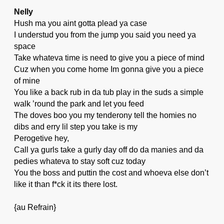
Nelly
Hush ma you aint gotta plead ya case
I understud you from the jump you said you need ya
space
Take whateva time is need to give you a piece of mind
Cuz when you come home Im gonna give you a piece
of mine
You like a back rub in da tub play in the suds a simple
walk ’round the park and let you feed
The doves boo you my tenderony tell the homies no
dibs and erry lil step you take is my
Perogetive hey,
Call ya gurls take a gurly day off do da manies and da
pedies whateva to stay soft cuz today
You the boss and puttin the cost and whoeva else don’t
like it than f*ck it its there lost.
{au Refrain}