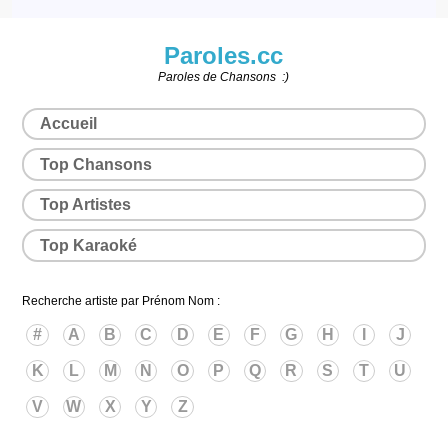
Paroles.cc
Paroles de Chansons :)
Accueil
Top Chansons
Top Artistes
Top Karaoké
Recherche artiste par Prénom Nom :
#
A
B
C
D
E
F
G
H
I
J
K
L
M
N
O
P
Q
R
S
T
U
V
W
X
Y
Z