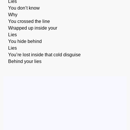
Lies
You don’t know
Why
You crossed the line
Wrapped up inside your
Lies
You hide behind
Lies
You’re lost inside that cold disguise
Behind your lies