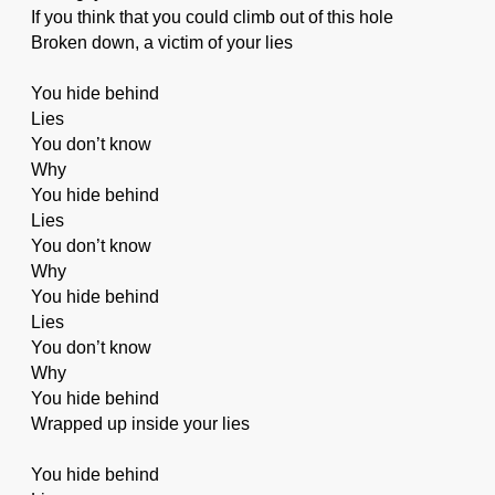
If you think that you could climb out of this hole
Broken down, a victim of your lies
You hide behind
Lies
You don’t know
Why
You hide behind
Lies
You don’t know
Why
You hide behind
Lies
You don’t know
Why
You hide behind
Wrapped up inside your lies
You hide behind