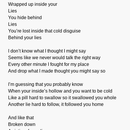
Wrapped up inside your
Lies
You hide behind
Lies
You’re lost inside that cold disguise
Behind your lies
I don’t know what I thought I might say
Seems like we never would talk the right way
Every other minute I fought for my place
And drop what I made thought you might say so
I’m guessing that you probably know
When your inside’s hollow and you want to be cold
Like a pill hard to swallow so it swallowed you whole
Another lie hard to follow, it followed you home
And like that
Broken down