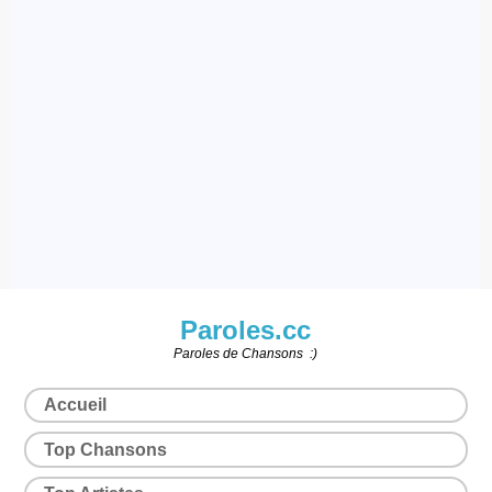
Paroles.cc
Paroles de Chansons :)
Accueil
Top Chansons