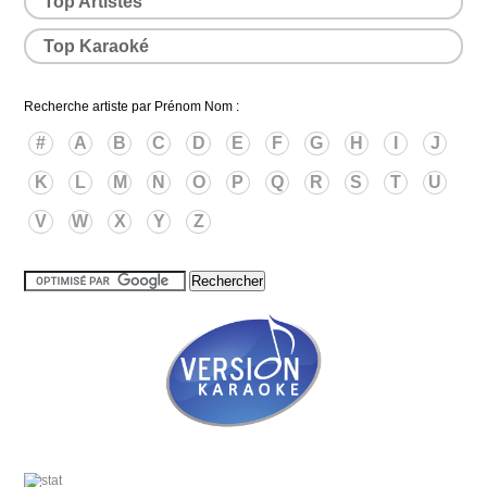
Top Artistes
Top Karaoké
Recherche artiste par Prénom Nom :
#
A
B
C
D
E
F
G
H
I
J
K
L
M
N
O
P
Q
R
S
T
U
V
W
X
Y
Z