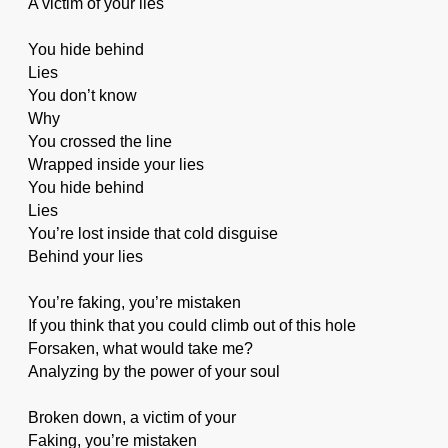
A victim of your lies
You hide behind
Lies
You don’t know
Why
You crossed the line
Wrapped inside your lies
You hide behind
Lies
You’re lost inside that cold disguise
Behind your lies
You’re faking, you’re mistaken
If you think that you could climb out of this hole
Forsaken, what would take me?
Analyzing by the power of your soul
Broken down, a victim of your
Faking, you’re mistaken