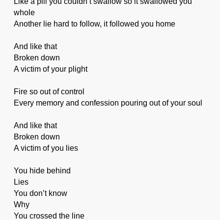
Like a pill you couldn’t swallow so it swallowed you
whole
Another lie hard to follow, it followed you home
And like that
Broken down
A victim of your plight
Fire so out of control
Every memory and confession pouring out of your soul
And like that
Broken down
A victim of you lies
You hide behind
Lies
You don’t know
Why
You crossed the line