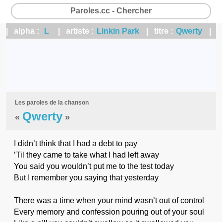
Paroles.cc - Chercher
| alpha :
L
| artiste :
Linkin Park
| titre :
Qwerty
|
Les paroles de la chanson
Qwerty
«
»
I didn’t think that I had a debt to pay
’Til they came to take what I had left away
You said you wouldn’t put me to the test today
But I remember you saying that yesterday
There was a time when your mind wasn’t out of control
Every memory and confession pouring out of your soul