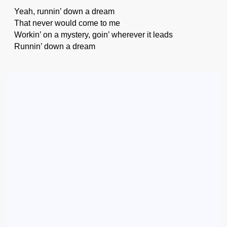
Yeah, runnin’ down a dream
That never would come to me
Workin’ on a mystery, goin’ wherever it leads
Runnin’ down a dream