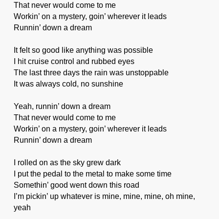
That never would come to me
Workin’ on a mystery, goin’ wherever it leads
Runnin’ down a dream
It felt so good like anything was possible
I hit cruise control and rubbed eyes
The last three days the rain was unstoppable
It was always cold, no sunshine
Yeah, runnin’ down a dream
That never would come to me
Workin’ on a mystery, goin’ wherever it leads
Runnin’ down a dream
I rolled on as the sky grew dark
I put the pedal to the metal to make some time
Somethin’ good went down this road
I’m pickin’ up whatever is mine, mine, mine, oh mine,
yeah