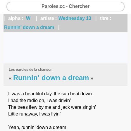
Paroles.cc - Chercher
| alpha :
W
| artiste :
Wednesday 13
| titre :
Runnin' down a dream
|
Les paroles de la chanson
Runnin' down a dream
«
»
It was a beautiful day, the sun beat down
I had the radio on, I was drivin’
The trees flew by me and jack were singin’
Little runaway, I was flyin’
Yeah, runnin’ down a dream