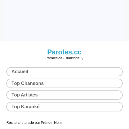
Paroles.cc
Paroles de Chansons :)
Accueil
Top Chansons
Top Artistes
Top Karaoké
Recherche artiste par Prénom Nom :