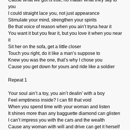
you
I could straight lace you, not just appearance
Stimulate your mind, strengthen your spirits
Be that voice of reason when you ain’t tryna hear it
You want it but you fear it, but you love it when you near
it
Sit her on the sofa, get a little closer
Touch you right, do it like a man’s suppose to
Knew you was the one, that’s why I chose you
Cause you get down for yours and ride like a soldier
Repeat 1
Your soul ain’t a toy, you ain’t dealin’ with a boy
Feel emptiness inside? I can fill that void
When you spend time with your woman and listen
It shines more than any bagguette diamond can glisten
I can’t impress you with the cars and the wealth
Cause any woman with will and drive can get it herself