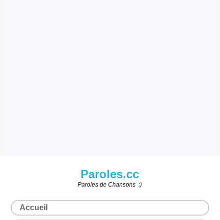
Paroles.cc
Paroles de Chansons :)
Accueil