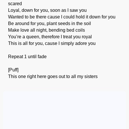
scared
Loyal, down for you, soon as I saw you
Wanted to be there cause I could hold it down for you
Be around for you, plant seeds in the soil
Make love all night, bending bed coils
You’re a queen, therefore I treat you royal
This is all for you, cause I simply adore you
Repeat 1 until fade
[Puff]
This one right here goes out to all my sisters