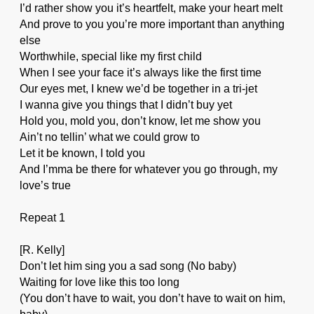
I’d rather show you it’s heartfelt, make your heart melt
And prove to you you’re more important than anything
else
Worthwhile, special like my first child
When I see your face it’s always like the first time
Our eyes met, I knew we’d be together in a tri-jet
I wanna give you things that I didn’t buy yet
Hold you, mold you, don’t know, let me show you
Ain’t no tellin’ what we could grow to
Let it be known, I told you
And I’mma be there for whatever you go through, my
love’s true
Repeat 1
[R. Kelly]
Don’t let him sing you a sad song (No baby)
Waiting for love like this too long
(You don’t have to wait, you don’t have to wait on him,