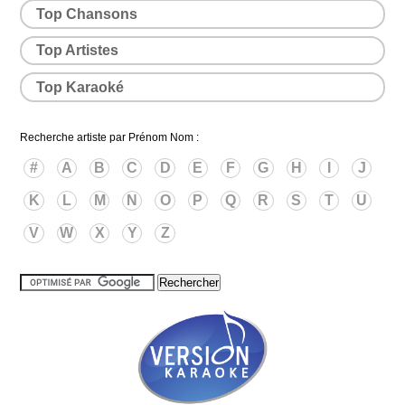
Top Chansons
Top Artistes
Top Karaoké
Recherche artiste par Prénom Nom :
#
A
B
C
D
E
F
G
H
I
J
K
L
M
N
O
P
Q
R
S
T
U
V
W
X
Y
Z