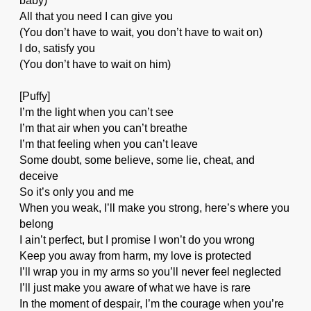
baby)
All that you need I can give you
(You don’t have to wait, you don’t have to wait on)
I do, satisfy you
(You don’t have to wait on him)
[Puffy]
I’m the light when you can’t see
I’m that air when you can’t breathe
I’m that feeling when you can’t leave
Some doubt, some believe, some lie, cheat, and
deceive
So it’s only you and me
When you weak, I’ll make you strong, here’s where you
belong
I ain’t perfect, but I promise I won’t do you wrong
Keep you away from harm, my love is protected
I’ll wrap you in my arms so you’ll never feel neglected
I’ll just make you aware of what we have is rare
In the moment of despair, I’m the courage when you’re