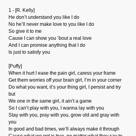
1 - [R. Kelly]
He don’t understand you like I do
No he’ll never make love to you like I do
So give it to me
Cause I can show you ’bout a real love
And I can promise anything that I do
Is just to satisfy you
[Puffy]
When it hurt I ease the pain girl, caress your frame
Get them worries off your brain girl, I’m in your corner
Do what you want, it’s your thing girl, I persist and try
but
We one in the same girl, it ain’t a game
So I can’t play with you, I wanna lay with you
Stay with you, pray with you, grow old and gray with
you
In good and bad times, we’ll always make it through
Cause what we got is true, no matter what they say to