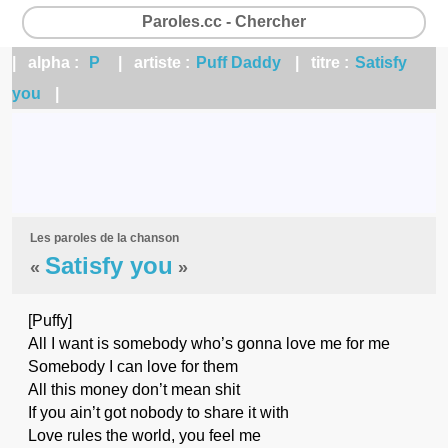
Paroles.cc - Chercher
| alpha :
P
| artiste :
Puff Daddy
| titre :
Satisfy
you
|
Les paroles de la chanson
Satisfy you
«
»
[Puffy]
All I want is somebody who’s gonna love me for me
Somebody I can love for them
All this money don’t mean shit
If you ain’t got nobody to share it with
Love rules the world, you feel me