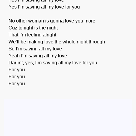
Yes I’m saving all my love for you
No other woman is gonna love you more
Cuz tonight is the night
That I’m feeling alright
We’ll be making love the whole night through
So I’m saving all my love
Yeah I’m saving all my love
Darlin’, yes, I’m saving all my love for you
For you
For you
For you