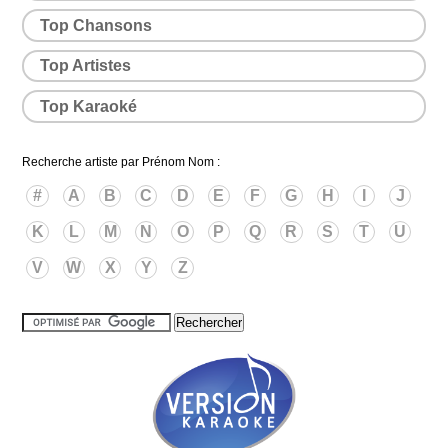
Top Chansons
Top Artistes
Top Karaoké
Recherche artiste par Prénom Nom :
#
A
B
C
D
E
F
G
H
I
J
K
L
M
N
O
P
Q
R
S
T
U
V
W
X
Y
Z