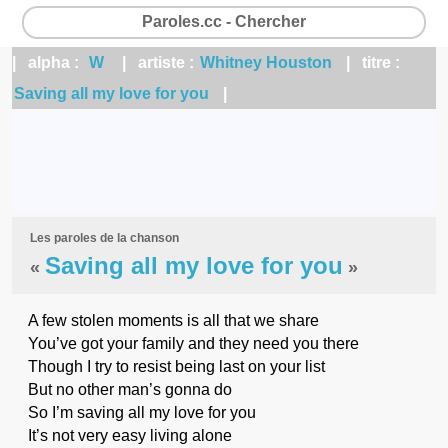
Paroles.cc - Chercher
| alpha :
W
| artiste :
Whitney Houston
| titre :
Saving all my love for you
|
Les paroles de la chanson
Saving all my love for you
«
»
A few stolen moments is all that we share
You’ve got your family and they need you there
Though I try to resist being last on your list
But no other man’s gonna do
So I’m saving all my love for you
It’s not very easy living alone