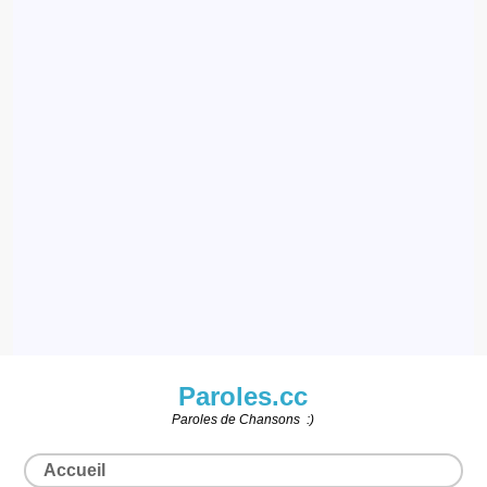
Paroles.cc
Paroles de Chansons :)
Accueil