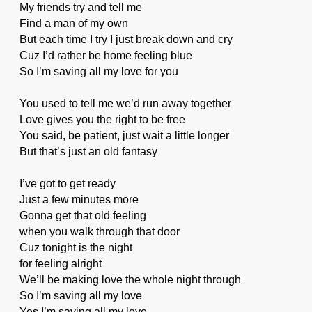
My friends try and tell me
Find a man of my own
But each time I try I just break down and cry
Cuz I’d rather be home feeling blue
So I’m saving all my love for you
You used to tell me we’d run away together
Love gives you the right to be free
You said, be patient, just wait a little longer
But that’s just an old fantasy
I’ve got to get ready
Just a few minutes more
Gonna get that old feeling
when you walk through that door
Cuz tonight is the night
for feeling alright
We’ll be making love the whole night through
So I’m saving all my love
Yes I’m saving all my love