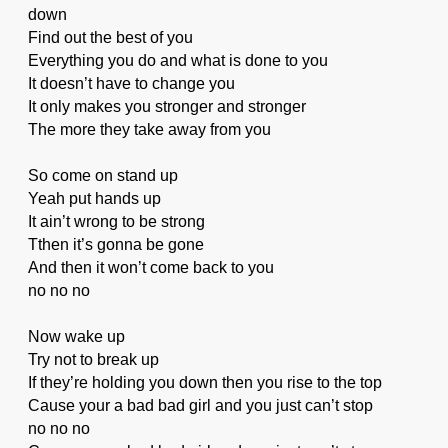
down
Find out the best of you
Everything you do and what is done to you
It doesn’t have to change you
It only makes you stronger and stronger
The more they take away from you
So come on stand up
Yeah put hands up
It ain’t wrong to be strong
Tthen it’s gonna be gone
And then it won’t come back to you
no no no
Now wake up
Try not to break up
If they’re holding you down then you rise to the top
Cause your a bad bad girl and you just can’t stop
no no no