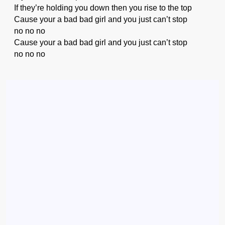
If they’re holding you down then you rise to the top
Cause your a bad bad girl and you just can’t stop
no no no
Cause your a bad bad girl and you just can’t stop
no no no