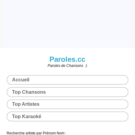
Paroles.cc
Paroles de Chansons :)
Accueil
Top Chansons
Top Artistes
Top Karaoké
Recherche artiste par Prénom Nom :