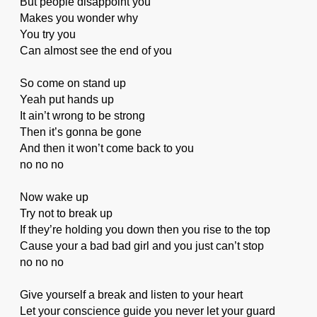
But people disappoint you
Makes you wonder why
You try you
Can almost see the end of you
So come on stand up
Yeah put hands up
It ain’t wrong to be strong
Then it’s gonna be gone
And then it won’t come back to you
no no no
Now wake up
Try not to break up
If they’re holding you down then you rise to the top
Cause your a bad bad girl and you just can’t stop
no no no
Give yourself a break and listen to your heart
Let your conscience guide you never let your guard