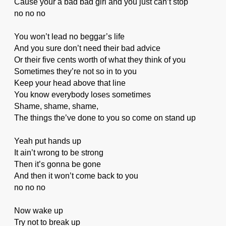
Cause your a bad bad girl and you just can’t stop
no no no
You won’t lead no beggar’s life
And you sure don’t need their bad advice
Or their five cents worth of what they think of you
Sometimes they’re not so in to you
Keep your head above that line
You know everybody loses sometimes
Shame, shame, shame,
The things the’ve done to you so come on stand up
Yeah put hands up
It ain’t wrong to be strong
Then it’s gonna be gone
And then it won’t come back to you
no no no
Now wake up
Try not to break up