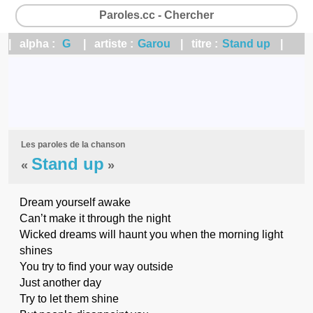
Paroles.cc - Chercher
| alpha :
G
| artiste :
Garou
| titre :
Stand up
|
Les paroles de la chanson
Stand up
«
»
Dream yourself awake
Can’t make it through the night
Wicked dreams will haunt you when the morning light
shines
You try to find your way outside
Just another day
Try to let them shine