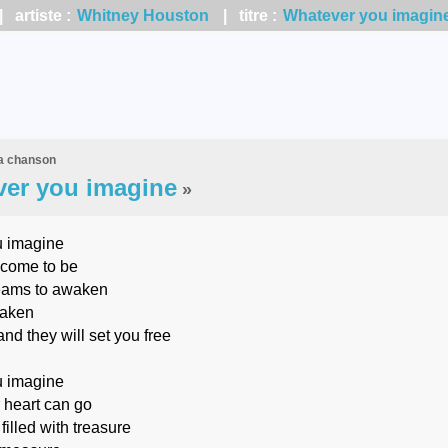
 artiste :
Whitney Houston
| titre :
Whatever you imagin
la chanson
er you imagine
»
 imagine
come to be
eams to awaken
taken
nd they will set you free
 imagine
 heart can go
filled with treasure