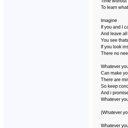
Time without
To learn wha
Imagine
If you and I c
And leave all
You see that
If you look i
There no nee
Whatever you
Can make you
There are mir
So keep conc
And i promise
Whatever you
(Whatever yo
Whatever you