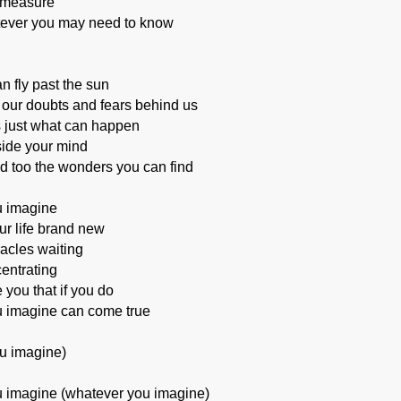
 measure
tever you may need to know
an fly past the sun
 our doubts and fears behind us
s just what can happen
nside your mind
d too the wonders you can find
 imagine
r life brand new
acles waiting
entrating
 you that if you do
 imagine can come true
u imagine)
 imagine (whatever you imagine)