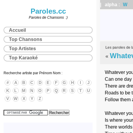
| alpha :
W
|
Paroles.cc
Paroles de Chansons :)
Accueil
Top Chansons
Les paroles de 
Top Artistes
Whatev
«
Top Karaoké
Whatever you
Recherche artiste par Prénom Nom :
Can one day 
#
A
B
C
D
E
F
G
H
I
J
There are dr
K
L
M
N
O
P
Q
R
S
T
U
Roads to be 
V
W
X
Y
Z
Follow them a
Whatever you
Is where your
There worlds 