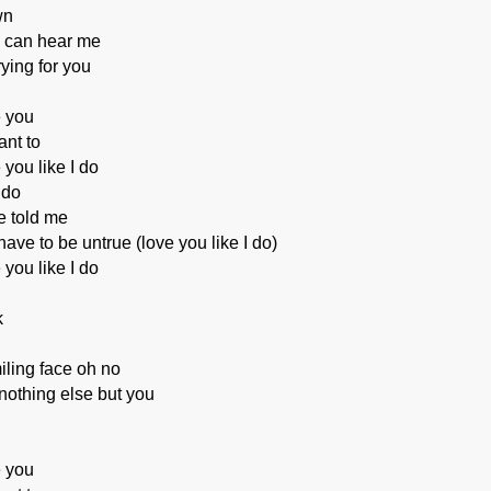
wn
 can hear me
rying for you
e you
nt to
 you like I do
 do
e told me
ave to be untrue (love you like I do)
 you like I do
k
ling face oh no
 nothing else but you
e you