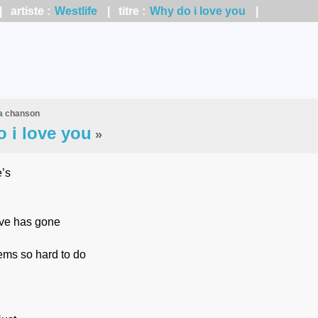
 artiste :
Westlife
| titre :
Why do i love you
|
la chanson
 i love you
»
’s
ove has gone
ems so hard to do