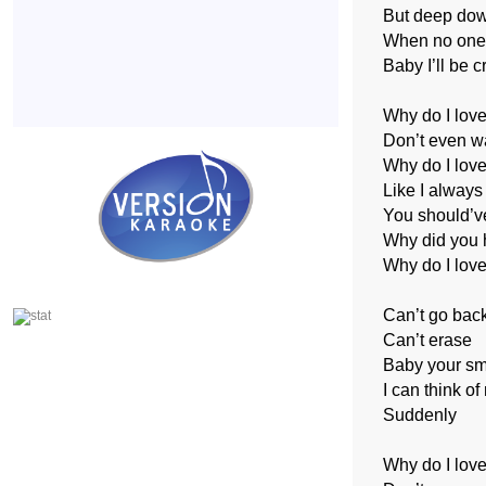
But deep do
When no one
Baby I’ll be c
Why do I lov
Don’t even wa
Why do I love
Like I always
You should’v
Why did you h
Why do I love
Can’t go bac
Can’t erase
Baby your smi
I can think of
Suddenly
Why do I lov