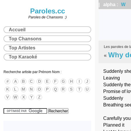
| alpha :
W
|
Paroles.cc
Paroles de Chansons :)
Accueil
Top Chansons
Les paroles de 
Top Artistes
Why do
«
Top Karaoké
Suddenly she
Recherche artiste par Prénom Nom :
Leaving
#
A
B
C
D
E
F
G
H
I
J
Suddenly the
K
L
M
N
O
P
Q
R
S
T
U
Promise of l
V
W
X
Y
Z
Suddenly
Breathing se
Carefully you
Planned it