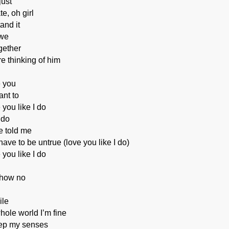
just
te, oh girl
and it
 we
gether
e thinking of him
e you
nt to
 you like I do
 do
e told me
ave to be untrue (love you like I do)
 you like I do
show no
ile
whole world I’m fine
ep my senses