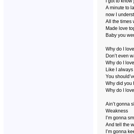
I got to know 
A minute to la
now I underst
All the times
Made love to
Baby you wer
Why do I lov
Don’t even wa
Why do I love
Like I always
You should’v
Why did you h
Why do I love
Ain’t gonna 
Weakness
I’m gonna sm
And tell the 
I’m gonna ke