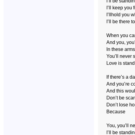
I’ll be standi
I’ll keep you 
I’llhold you 
I’ll be there t
When you can’
And you, you
In these arms
You’ll never 
Love is stand
If there’s a d
And you’re co
And this woul
Don’t be scar
Don’t lose ho
Because
You, you’ll n
I’ll be standi