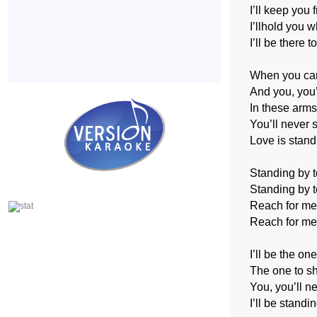
I’ll keep you 
I’llhold you 
I’ll be there t
When you can’
And you, you
In these arms
You’ll never 
Love is stand
Standing by t
Standing by t
Reach for me, 
Reach for me,
I’ll be the on
The one to s
You, you’ll n
I’ll be standi