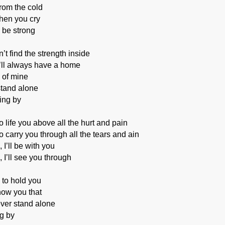
from the cold
when you cry
o be strong
t find the strength inside
’ll always have a home
 of mine
stand alone
ing by
o life you above all the hurt and pain
o carry you through all the tears and ain
I’ll be with you
 I’ll see you through
e to hold you
how you that
ever stand alone
ng by