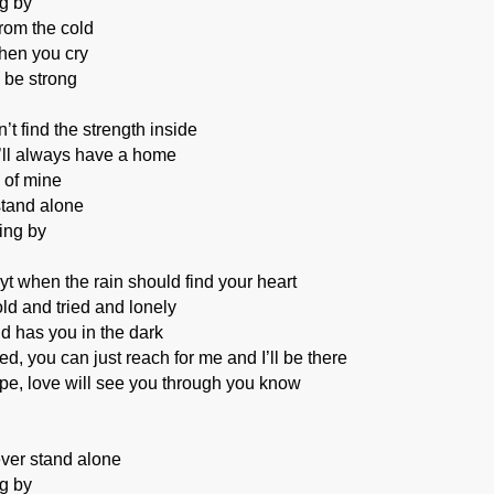
ng by
from the cold
when you cry
o be strong
t find the strength inside
’ll always have a home
 of mine
stand alone
ing by
ayt when the rain should find your heart
ld and tried and lonely
d has you in the dark
ed, you can just reach for me and I’ll be there
pe, love will see you through you know
ever stand alone
ng by