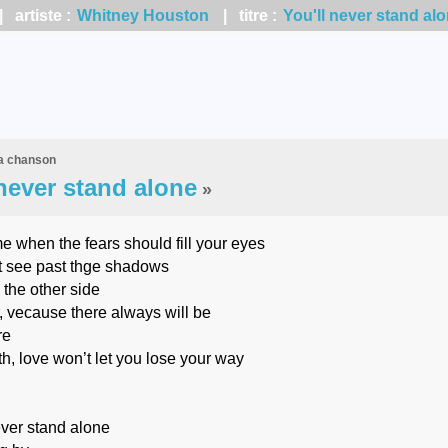
 artiste :
Whitney Houston
| titre :
You'll never stand al
la chanson
 never stand alone
»
ime when the fears should fill your eyes
t see past thge shadows
 the other side
, vecause there always will be
re
th, love won’t let you lose your way
ever stand alone