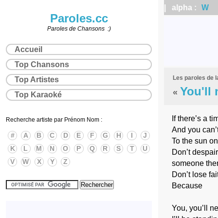
| alpha :
W
|
Paroles.cc
Paroles de Chansons :)
Accueil
Top Chansons
Les paroles de 
Top Artistes
You'll
«
Top Karaoké
If there’s a t
Recherche artiste par Prénom Nom :
And you can’
#
A
B
C
D
E
F
G
H
I
J
To the sun on
K
L
M
N
O
P
Q
R
S
T
U
Don’t despair
V
W
X
Y
Z
someone the
Don’t lose fai
Because
You, you’ll n