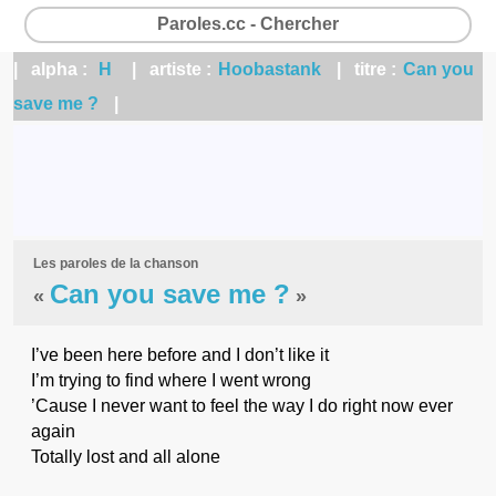
Paroles.cc - Chercher
| alpha :
H
| artiste :
Hoobastank
| titre :
Can you
save me ?
|
Les paroles de la chanson
Can you save me ?
«
»
I’ve been here before and I don’t like it
I’m trying to find where I went wrong
’Cause I never want to feel the way I do right now ever
again
Totally lost and all alone