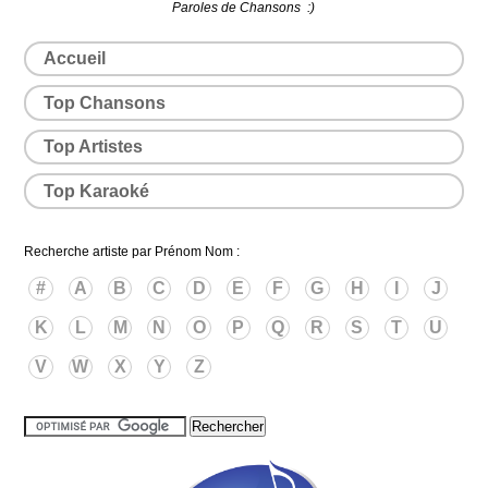
Paroles de Chansons :)
Accueil
Top Chansons
Top Artistes
Top Karaoké
Recherche artiste par Prénom Nom :
#
A
B
C
D
E
F
G
H
I
J
K
L
M
N
O
P
Q
R
S
T
U
V
W
X
Y
Z