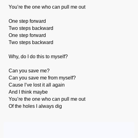
You’re the one who can pull me out
One step forward
Two steps backward
One step forward
Two steps backward
Why, do I do this to myself?
Can you save me?
Can you save me from myself?
Cause I’ve lost it all again
And I think maybe
You’re the one who can pull me out
Of the holes I always dig