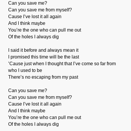
Can you save me?
Can you save me from myself?
Cause I’ve lost it all again
And I think maybe
You’re the one who can pull me out
Of the holes I always dig
I said it before and always mean it
I promised this time will be the last
’Cause just when I thought that I’ve come so far from
who I used to be
There’s no escaping from my past
Can you save me?
Can you save me from myself?
Cause I’ve lost it all again
And I think maybe
You’re the one who can pull me out
Of the holes I always dig