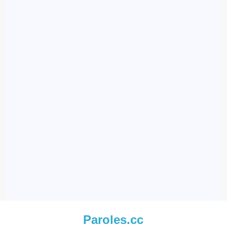
Paroles.cc