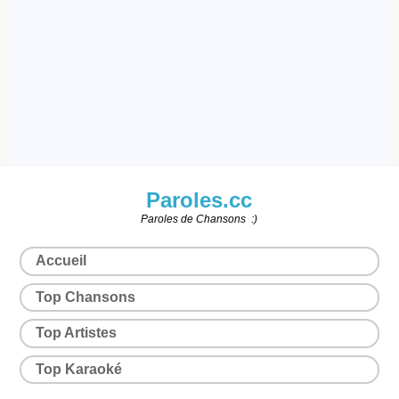
Paroles.cc
Paroles de Chansons :)
Accueil
Top Chansons
Top Artistes
Top Karaoké