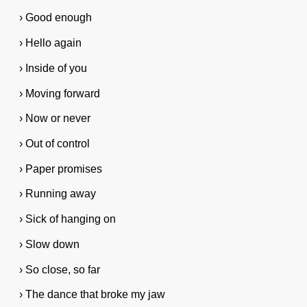
› Good enough
› Hello again
› Inside of you
› Moving forward
› Now or never
› Out of control
› Paper promises
› Running away
› Sick of hanging on
› Slow down
› So close, so far
› The dance that broke my jaw