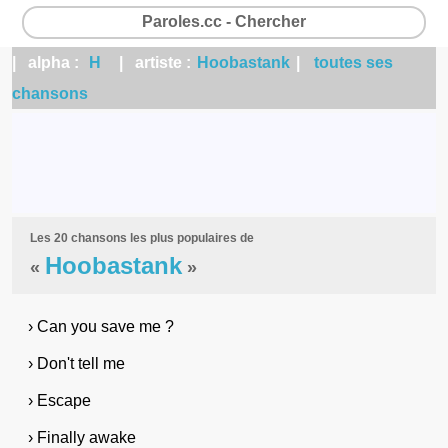
Paroles.cc - Chercher
| alpha :
H
| artiste :
Hoobastank
|
toutes ses
chansons
Les 20 chansons les plus populaires de
Hoobastank
«
»
› Can you save me ?
› Don't tell me
› Escape
› Finally awake