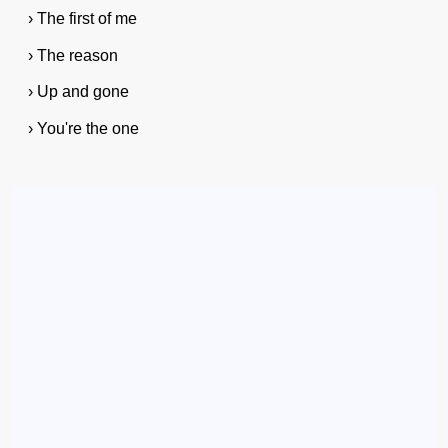
› The first of me
› The reason
› Up and gone
› You're the one