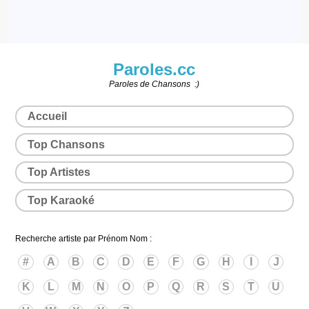
Paroles.cc
Paroles de Chansons :)
Accueil
Top Chansons
Top Artistes
Top Karaoké
Recherche artiste par Prénom Nom :
#
A
B
C
D
E
F
G
H
I
J
K
L
M
N
O
P
Q
R
S
T
U