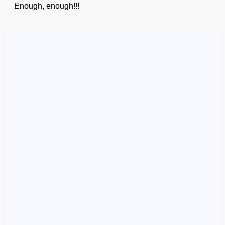
Enough, enough!!!