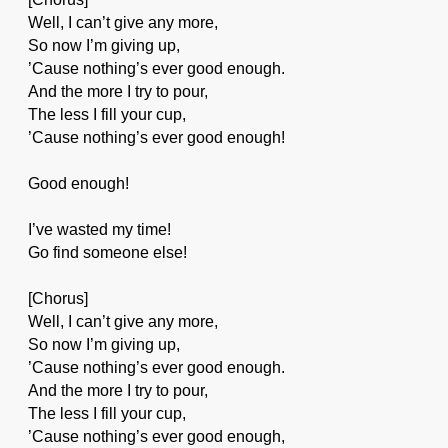
Well, I can’t give any more,
So now I’m giving up,
’Cause nothing’s ever good enough.
And the more I try to pour,
The less I fill your cup,
’Cause nothing’s ever good enough!
Good enough!
I’ve wasted my time!
Go find someone else!
[Chorus]
Well, I can’t give any more,
So now I’m giving up,
’Cause nothing’s ever good enough.
And the more I try to pour,
The less I fill your cup,
’Cause nothing’s ever good enough,