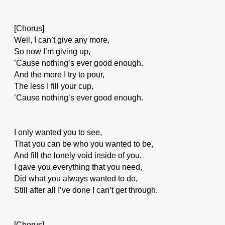
[Chorus]
Well, I can’t give any more,
So now I’m giving up,
’Cause nothing’s ever good enough.
And the more I try to pour,
The less I fill your cup,
’Cause nothing’s ever good enough.
I only wanted you to see,
That you can be who you wanted to be,
And fill the lonely void inside of you.
I gave you everything that you need,
Did what you always wanted to do,
Still after all I’ve done I can’t get through.
[Chorus]