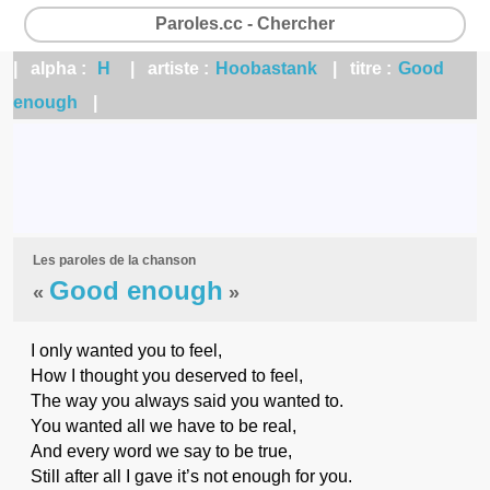
Paroles.cc - Chercher
| alpha :
H
| artiste :
Hoobastank
| titre :
Good
enough
|
Les paroles de la chanson
Good enough
«
»
I only wanted you to feel,
How I thought you deserved to feel,
The way you always said you wanted to.
You wanted all we have to be real,
And every word we say to be true,
Still after all I gave it’s not enough for you.