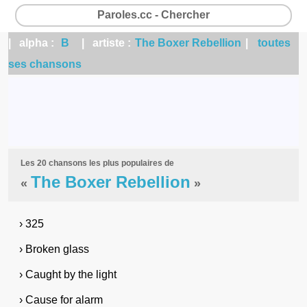
Paroles.cc - Chercher
| alpha :
B
| artiste :
The Boxer Rebellion
|
toutes
ses chansons
Les 20 chansons les plus populaires de
The Boxer Rebellion
«
»
› 325
› Broken glass
› Caught by the light
› Cause for alarm