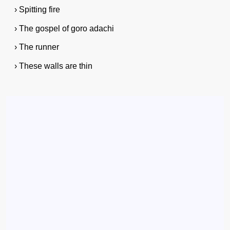
› Spitting fire
› The gospel of goro adachi
› The runner
› These walls are thin