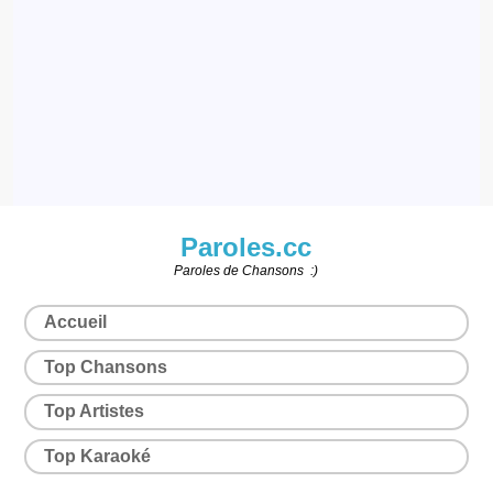
Paroles.cc
Paroles de Chansons :)
Accueil
Top Chansons
Top Artistes
Top Karaoké