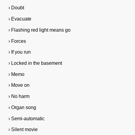
› Doubt
› Evacuate
› Flashing red light means go
› Forces
› If you run
› Locked in the basement
› Memo
› Move on
› No harm
› Organ song
› Semi-automatic
› Silent movie